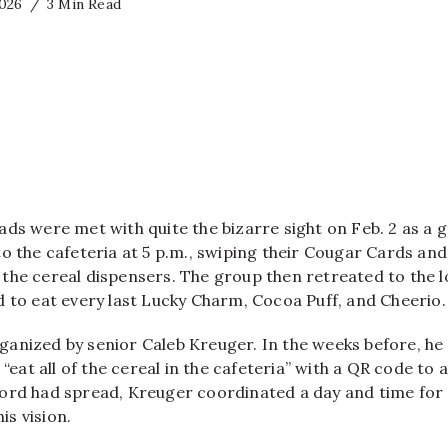
2026
3 Min Read
ads were met with quite the bizarre sight on Feb. 2 as a 
o the cafeteria at 5 p.m., swiping their Cougar Cards and
 of the cereal dispensers. The group then retreated to the 
d to eat every last Lucky Charm, Cocoa Puff, and Cheerio.
anized by senior Caleb Kreuger. In the weeks before, he 
 “eat all of the cereal in the cafeteria” with a QR code to 
ord had spread, Kreuger coordinated a day and time fo
his vision.