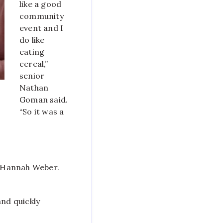
like a good
community
event and I
do like
eating
cereal,”
senior
Nathan
Goman said.
“So it was a
or Hannah Weber.
and quickly