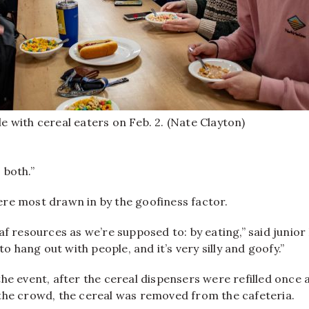
le with cereal eaters on Feb. 2. (Nate Clayton)
 both.”
re most drawn in by the goofiness factor.
af resources as we’re supposed to: by eating,” said juni
 to hang out with people, and it’s very silly and goofy.”
he event, after the cereal dispensers were refilled once 
the crowd, the cereal was removed from the cafeteria.