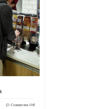
s
on
Comments Off