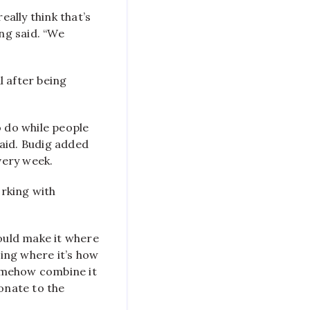
eally think that’s
ung said. “We
l after being
to do while people
said. Budig added
very week.
rking with
 could make it where
hing where it’s how
somehow combine it
onate to the