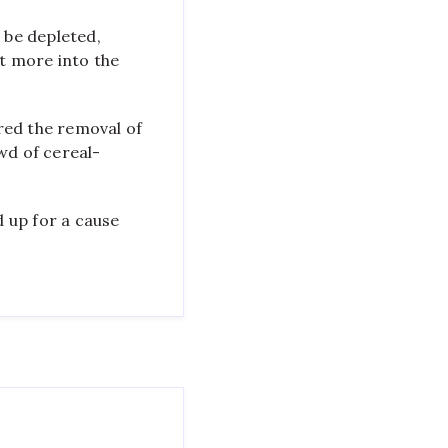
 be depleted,
ht more into the
red the removal of
wd of cereal-
 up for a cause