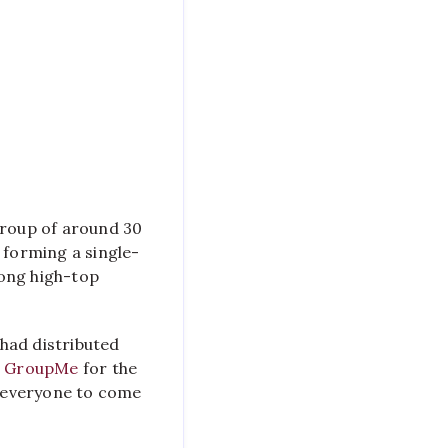
Cereal-
Eating
Event
Causes
a
Stir
in
Crossroads
group of around 30
 forming a single-
long high-top
had distributed
a
GroupMe
for the
r everyone to come