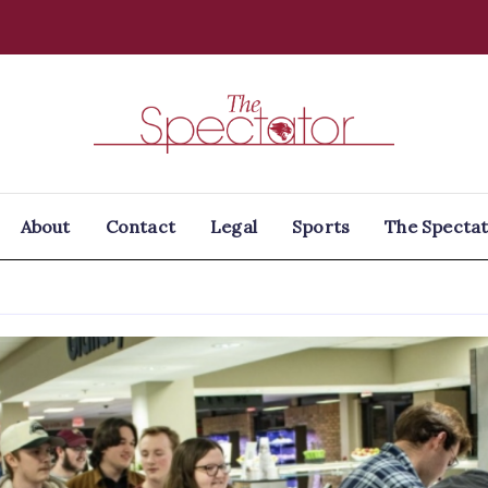
Spectator
About
Contact
Legal
Sports
The Spectat