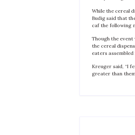
While the cereal d
Budig said that th
caf the following
Though the event 
the cereal dispens
eaters assembled i
Kreuger said, “I 
greater than them