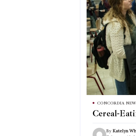
CONCORDIA NEW
Cereal-Eati
By
Katelyn Wh