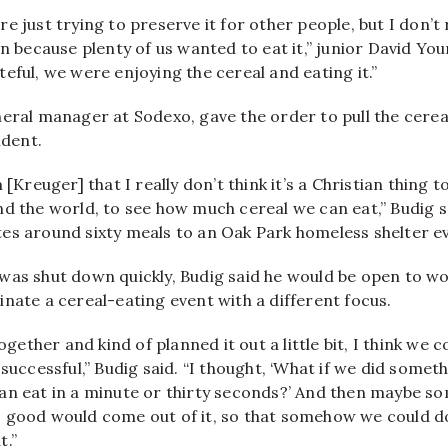
 just trying to preserve it for other people, but I don’t r
on because plenty of us wanted to eat it,” junior David Yo
eful, we were enjoying the cereal and eating it.”
eral manager at Sodexo, gave the order to pull the cerea
ident.
 [Kreuger] that I really don’t think it’s a Christian thing 
nd the world, to see how much cereal we can eat,” Budig 
es around sixty meals to an Oak Park homeless shelter e
was shut down quickly, Budig said he would be open to wo
nate a cereal-eating event with a different focus.
together and kind of planned it out a little bit, I think we
 successful,” Budig said. “I thought, ‘What if we did somet
an eat in a minute or thirty seconds?’ And then maybe 
 good would come out of it, so that somehow we could d
t.”