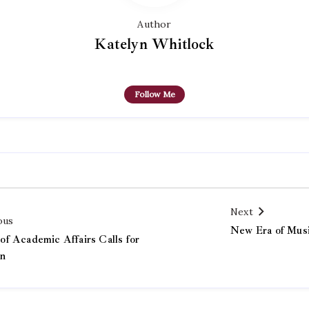
Author
Katelyn Whitlock
Follow Me
Next
ous
New Era of Mus
f Academic Affairs Calls for
on