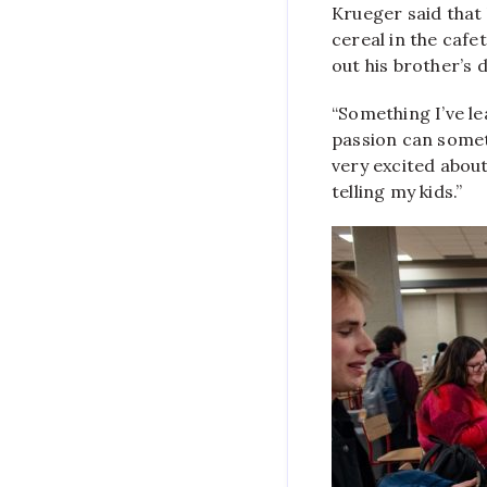
Krueger said that 
cereal in the cafe
out his brother’s 
“Something I’ve le
passion can somet
very excited about 
telling my kids.”