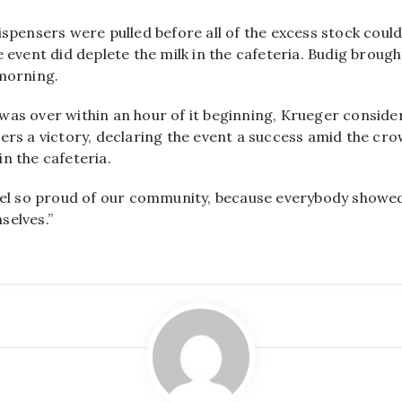
ispensers were pulled before all of the excess stock could
e event did deplete the milk in the cafeteria. Budig broug
 morning.
was over within an hour of it beginning, Krueger conside
ers a victory, declaring the event a success amid the cro
n the cafeteria.
feel so proud of our community, because everybody showed
selves.”