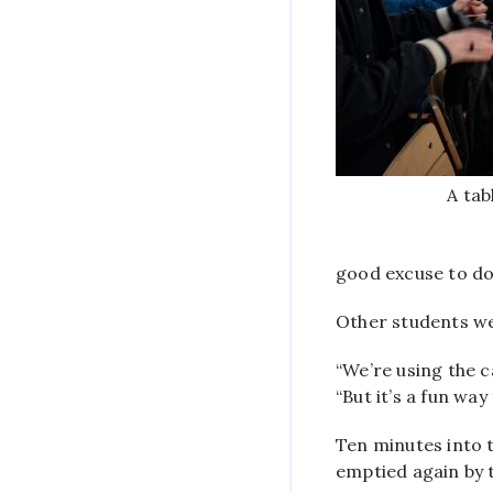
A tab
good excuse to do
Other students we
“We’re using the c
“But it’s a fun way
Ten minutes into t
emptied again by 