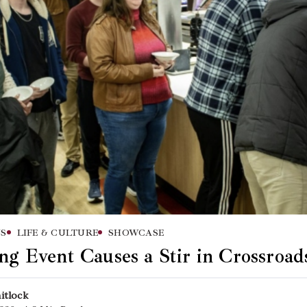
S
LIFE & CULTURE
SHOWCASE
ng Event Causes a Stir in Crossroad
itlock