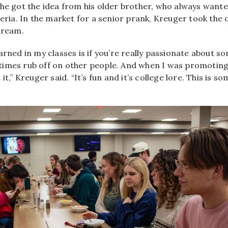
he got the idea from his older brother, who always wanted
teria. In the market for a senior prank, Kreuger took the 
dream.
arned in my classes is if you’re really passionate about s
imes rub off on other people. And when I was promoting 
it,” Kreuger said. “It’s fun and it’s college lore. This is som