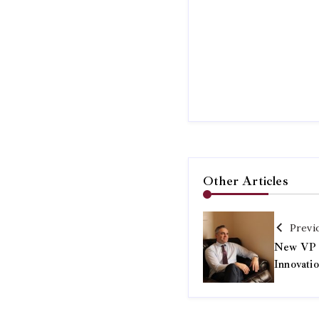
Other Articles
Previ
New VP o
Innovati