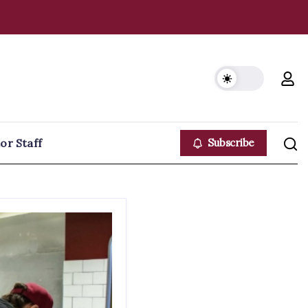
or Staff
Subscribe