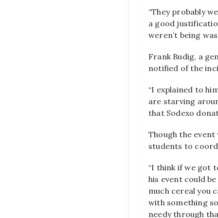
“They probably were
a good justificati
weren’t being wast
Frank Budig, a gen
notified of the inc
“I explained to him
are starving arou
that Sodexo donat
Though the event 
students to coordi
“I think if we got 
his event could be
much cereal you c
with something so
needy through tha