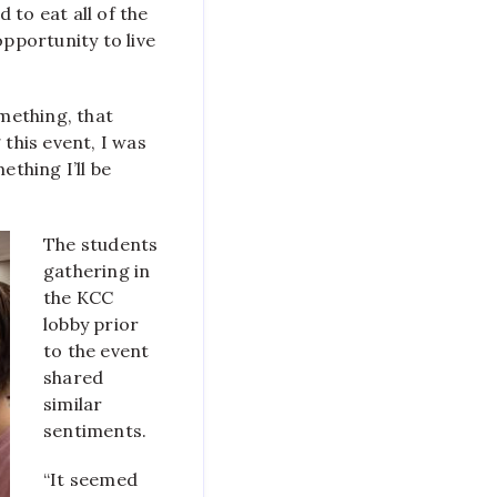
 to eat all of the
opportunity to live
omething, that
this event, I was
ething I’ll be
The students
gathering in
the KCC
lobby prior
to the event
shared
similar
sentiments.
“It seemed