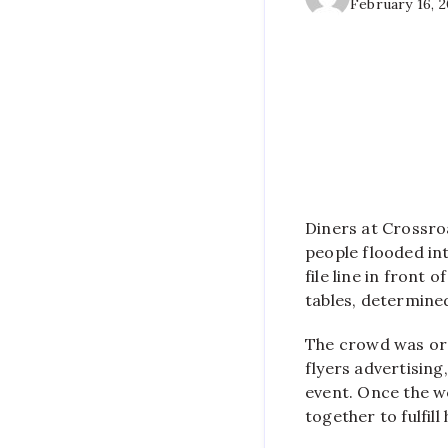
February 16, 
Diners at Crossro
people flooded int
file line in front
tables, determine
The crowd was org
flyers advertising,
event. Once the w
together to fulfill 