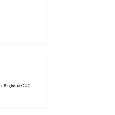
ic Begins at CUC