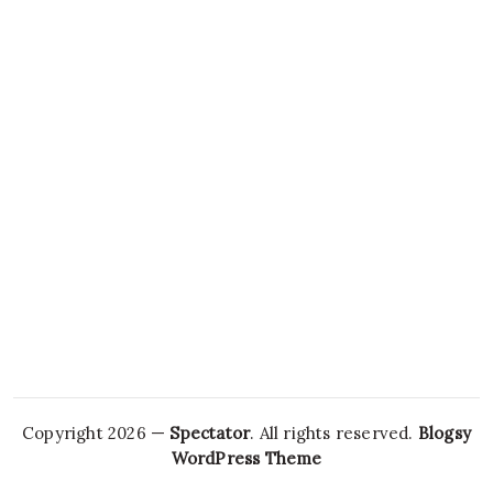
Copyright 2026 —
Spectator
. All rights reserved.
Blogsy
WordPress Theme