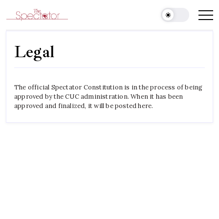
Skip
to
Spectator
content
Legal
The official Spectator Constitution is in the process of being
approved by the CUC administration. When it has been
approved and finalized, it will be posted here.