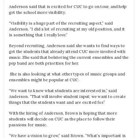
Anderson said that is excited for CUC to go on tour, and help
get the school more visibility.
“Visibility is a huge part of the recruiting aspect,” said
Anderson. “I did a lot of recruiting at my old position, and it
is something that I really love.”
Beyond recruiting, Anderson said she wants to find ways to
get the students that already attend CUC more involved with
music. She said that bolstering the current ensembles and the
pep band are both priorities for her.
She is also looking at what other types of music groups and
ensembles might be popular at CUC.
“We want to know what students are interested in,” said
Anderson. “That will involve student input; we want to create
things that the students want and are excited for.”
With the hiring of Anderson, Brown is hoping that more
students will decide on CUC as the place to follow their
passions for music.
“We have a vision to grow,” said Brown. “What’s important is