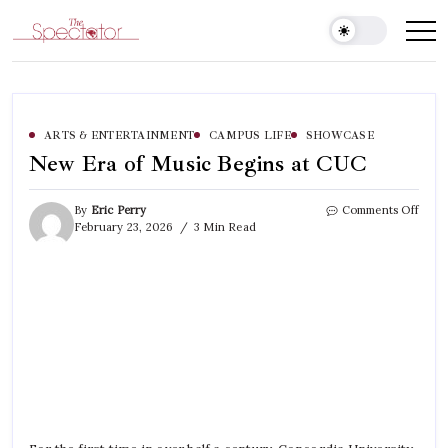
Skip
to
Spectator
content
ARTS & ENTERTAINMENT
CAMPUS LIFE
SHOWCASE
New Era of Music Begins at CUC
on
By
Eric Perry
Comments Off
New
February 23, 2026
3 Min Read
Era
of
Musi
Begi
at
CUC