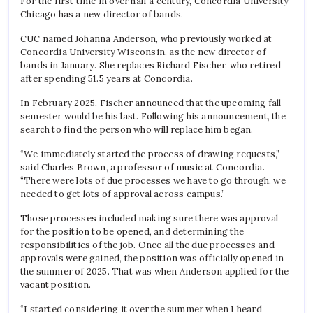
For the first time in over half a century, Concordia University
Chicago has a new director of bands.
CUC named Johanna Anderson, who previously worked at
Concordia University Wisconsin, as the new director of
bands in January. She replaces Richard Fischer, who retired
after spending 51.5 years at Concordia.
In February 2025, Fischer announced that the upcoming fall
semester would be his last. Following his announcement, the
search to find the person who will replace him began.
“We immediately started the process of drawing requests,”
said Charles Brown, a professor of music at Concordia.
“There were lots of due processes we have to go through, we
needed to get lots of approval across campus.”
Those processes included making sure there was approval
for the position to be opened, and determining the
responsibilities of the job. Once all the due processes and
approvals were gained, the position was officially opened in
the summer of 2025. That was when Anderson applied for the
vacant position.
“I started considering it over the summer when I heard