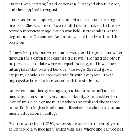
Fischer was retiring,” said Anderson. “I prayed about it a lot,
and then applied in August.”
Once Anderson applied, that started a multi-month hiring
process. She was one of two candidates to make it to the in-
person interview stage, which was held in November. At the
beginning of December, Anderson was officially offered the
position.
“I knew her previous work, and it was good to get to know her
through the search process,” said Brown. “Her and the other
in-person candidate were on equal footing, and it was her
intangibles that pushed her over the edge. She had good
rapport, I could see how well she fit with everyone. It was
impressive how she interacted with the students.”
Anderson said that growing up, she had a lot of influential
music teachers, and a very musical family. She credited her
love of music to her mom, and when she realized she wanted
to be like her high school music director, she chose to pursue
music education in college.
Prior to working at CUC, Anderson worked for over 10 years
at Concordia Wisconsin, which was also where she earned her