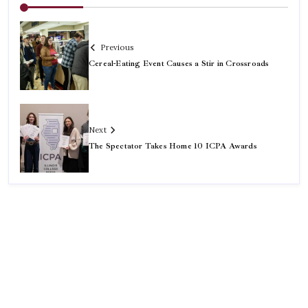
Previous
Cereal-Eating Event Causes a Stir in Crossroads
Next
The Spectator Takes Home 10 ICPA Awards