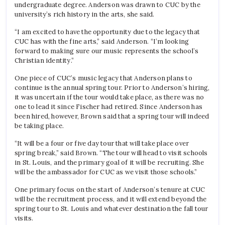
undergraduate degree. Anderson was drawn to CUC by the
university’s rich history in the arts, she said.
“I am excited to have the opportunity due to the legacy that
CUC has with the fine arts,” said Anderson. “I’m looking
forward to making sure our music represents the school’s
Christian identity.”
One piece of CUC’s music legacy that Anderson plans to
continue is the annual spring tour. Prior to Anderson’s hiring,
it was uncertain if the tour would take place, as there was no
one to lead it since Fischer had retired. Since Anderson has
been hired, however, Brown said that a spring tour will indeed
be taking place.
“It will be a four or five day tour that will take place over
spring break,” said Brown. “The tour will head to visit schools
in St. Louis, and the primary goal of it will be recruiting. She
will be the ambassador for CUC as we visit those schools.”
One primary focus on the start of Anderson’s tenure at CUC
will be the recruitment process, and it will extend beyond the
spring tour to St. Louis and whatever destination the fall tour
visits.