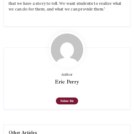
that we have a story to tell. We want students to realize what
we can do for them, and what we can provide them.”
Author
Eric Perry
Follow Me
Other Articles