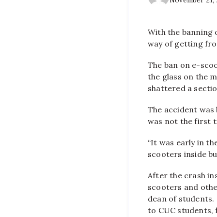
November 21,
With the banning 
way of getting fro
The ban on e-scoo
the glass on the 
shattered a section
The accident was b
was not the first 
“It was early in t
scooters inside bu
After the crash i
scooters and othe
dean of students.
to CUC students, f