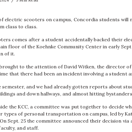
 2024
3 Min Read
of electric scooters on campus, Concordia students will 
m class to class.
ters comes after a student accidentally backed their elec
main floor of the Koehnke Community Center in early Se
 of it.
rought to the attention of David Witken, the director of 
time that there had been an incident involving a student a
he semester, and we had already gotten reports about stu
ildings and down hallways, and almost hitting bystanders,
nside the KCC, a committee was put together to decide wh
r types of personal transportation on campus, led by Ka
 On Sept. 25 the committee announced their decision via 
aculty, and staff.