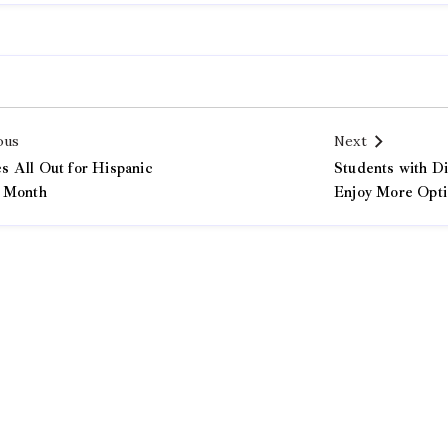
ous
Next
 All Out for Hispanic
Students with Di
 Month
Enjoy More Opti