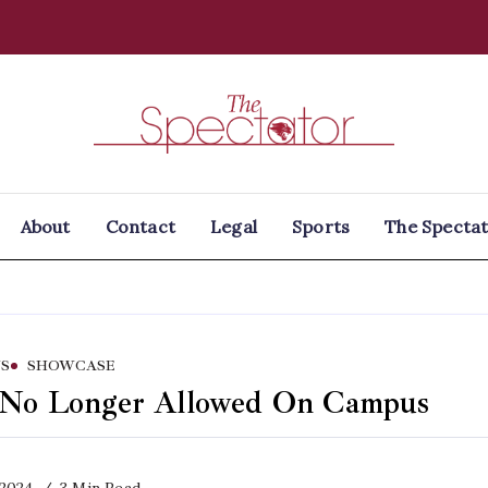
Spectator
About
Contact
Legal
Sports
The Spectat
S
SHOWCASE
 No Longer Allowed On Campus