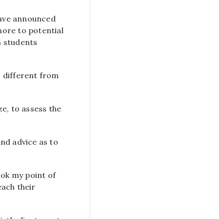
 have announced
more to potential
m students
 different from
e, to assess the
nd advice as to
ook my point of
each their