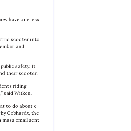
Scooters
No
Longer
now have one less
Allowed
On
Campus
tric scooter into
ptember and
public safety.
It
nd their scooter.
dents riding
” said Witken.
at to do about e-
thy Gebhardt, the
a mass email sent