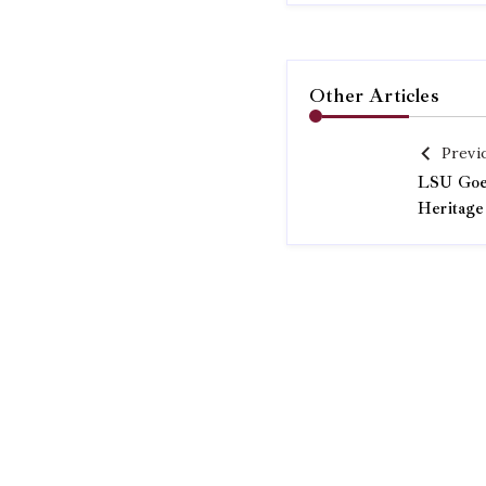
Other Articles
Previ
LSU Goes
Heritage