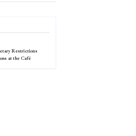
etary Restrictions
ons at the Café