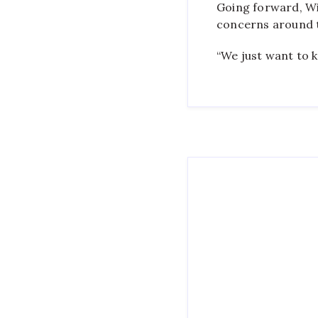
Going forward, Wit
concerns around 
“We just want to k