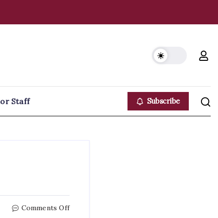
or Staff
Subscribe
on
Comments Off
E-