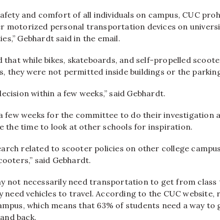
afety and comfort of all individuals on campus, CUC prohi
r motorized personal transportation devices on univers
ities,” Gebhardt said in the email.
d that while bikes, skateboards, and self-propelled scooter
, they were not permitted inside buildings or the parkin
ecision within a few weeks,” said Gebhardt.
 a few weeks for the committee to do their investigation
ke the time to look at other schools for inspiration.
arch related to scooter policies on other college campu
cooters,” said Gebhardt.
y not necessarily need transportation to get from class 
eed vehicles to travel. According to the CUC website, 
campus, which means that 63% of students need a way to 
and back.