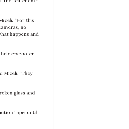
, the lieutenant-
iceli. “For this
 cameras, no
f what happens and
their e-scooter
d Miceli. “They
broken glass and
ution tape, until