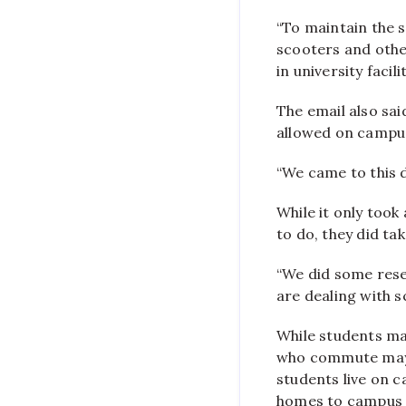
“To maintain the s
scooters and othe
in university facil
The email also sai
allowed on campus
“We came to this d
While it only took
to do, they did ta
“We did some rese
are dealing with s
While students ma
who commute may n
students live on 
homes to campus 