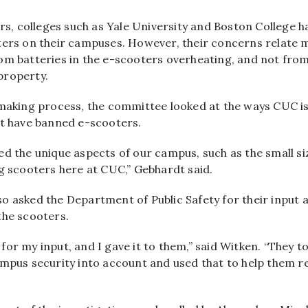
ars, colleges such as Yale University and Boston College
ters on their campuses. However, their concerns relate 
om batteries in the e-scooters overheating, and not fro
property.
-making process, the committee looked at the ways CUC is
at have banned e-scooters.
d the unique aspects of our campus, such as the small siz
g scooters here at CUC,” Gebhardt said.
o asked the Department of Public Safety for their input a
the scooters.
or my input, and I gave it to them,” said Witken. “They t
ampus security into account and used that to help them r