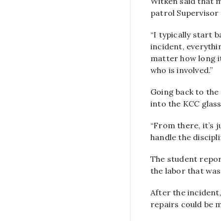
Witken said that m
patrol Supervisor
“I typically start
incident, everythi
matter how long it
who is involved.”
Going back to the
into the KCC glas
“From there, it’s 
handle the discipl
The student report
the labor that was
After the incident
repairs could be 