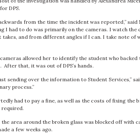
ost of the investigation was handled by Alexandrea Miceli
 for DPS.
 backwards from the time the incident was reported,” said M
ng I had to do was primarily on the cameras. I watch the
 takes, and from different angles if I can. I take note o
 cameras allowed her to identify the student who backed 
s.
After that, it was out of DPS’s hands.
just sending over the information to Student Services,” sai
inary process.”
edly had to pay a fine, as well as the costs of fixing the 
 required.
, the area around the broken glass was blocked off with ca
made a few weeks ago.