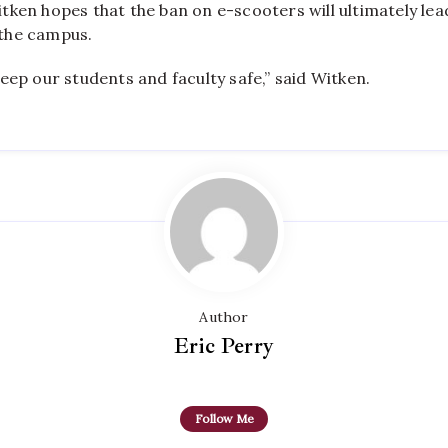
ken hopes that the ban on e-scooters will ultimately lea
the campus.
eep our students and faculty safe,” said Witken.
Author
Eric Perry
Follow Me