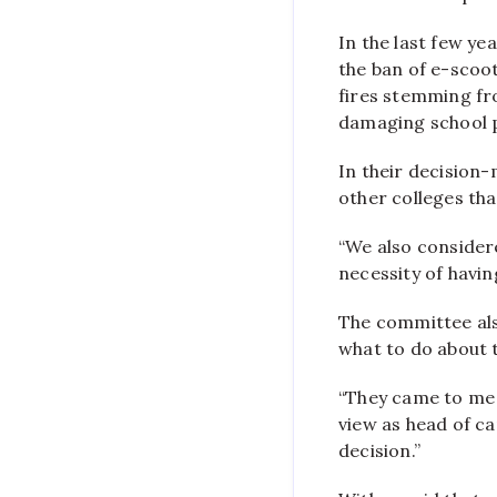
In the last few ye
the ban of e-scoo
fires stemming fr
damaging school 
In their decision
other colleges th
“We also considere
necessity of havin
The committee als
what to do about 
“They came to me f
view as head of c
decision.”