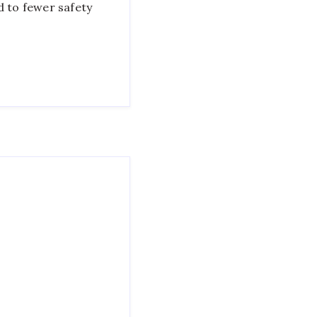
d to fewer safety