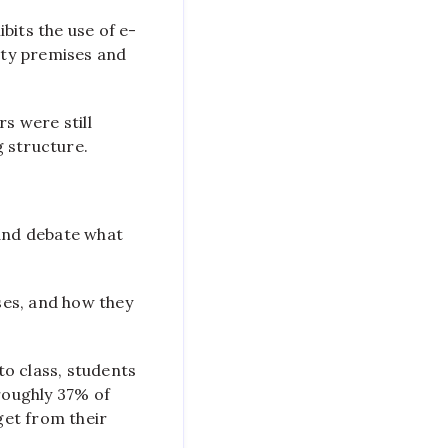
bits the use of e-
ity premises and
s were still
g structure.
 and debate what
ses, and how they
to class, students
roughly 37% of
get from their