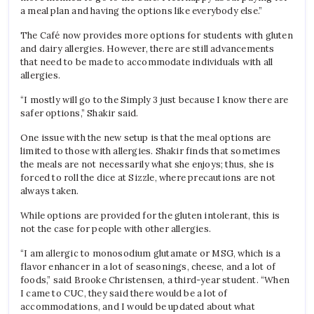
a meal plan and having the options like everybody else.”
The Café now provides more options for students with gluten
and dairy allergies. However, there are still advancements
that need to be made to accommodate individuals with all
allergies.
“I mostly will go to the Simply 3 just because I know there are
safer options,” Shakir said.
One issue with the new setup is that the meal options are
limited to those with allergies. Shakir finds that sometimes
the meals are not necessarily what she enjoys; thus, she is
forced to roll the dice at Sizzle, where precautions are not
always taken.
While options are provided for the gluten intolerant, this is
not the case for people with other allergies.
“I am allergic to monosodium glutamate or MSG, which is a
flavor enhancer in a lot of seasonings, cheese, and a lot of
foods,” said Brooke Christensen, a third-year student. “When
I came to CUC, they said there would be a lot of
accommodations, and I would be updated about what