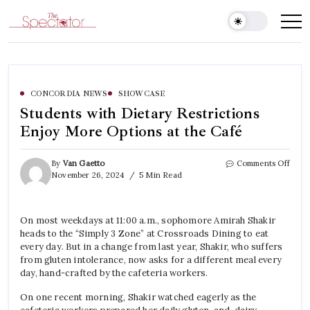
Skip
to
Spectator
content
CONCORDIA NEWS
SHOWCASE
Students with Dietary Restrictions
Enjoy More Options at the Café
on
By
Van Gaetto
Comments Off
Stude
November 26, 2024
5 Min Read
with
Dieta
Restr
On most weekdays at 11:00 a.m., sophomore Amirah Shakir
Enjo
heads to the “Simply 3 Zone” at Crossroads Dining to eat
More
Opti
every day. But in a change from last year, Shakir, who suffers
at
from gluten intolerance, now asks for a different meal every
the
day, hand-crafted by the cafeteria workers.
Café
On one recent morning, Shakir watched eagerly as the