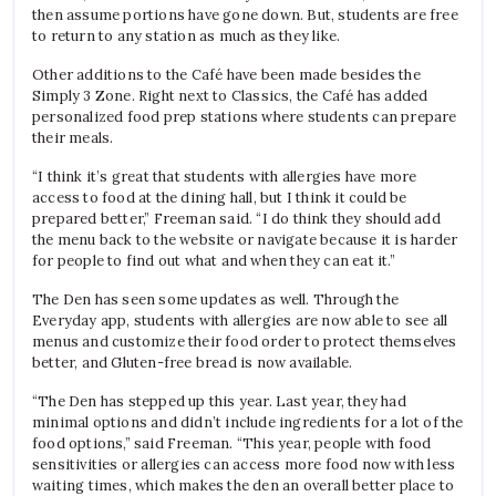
then assume portions have gone down. But, students are free
to return to any station as much as they like.
Other additions to the Café have been made besides the
Simply 3 Zone. Right next to Classics, the Café has added
personalized food prep stations where students can prepare
their meals.
“I think it’s great that students with allergies have more
access to food at the dining hall, but I think it could be
prepared better,” Freeman said. “I do think they should add
the menu back to the website or navigate because it is harder
for people to find out what and when they can eat it.”
The Den has seen some updates as well. Through the
Everyday app, students with allergies are now able to see all
menus and customize their food order to protect themselves
better, and Gluten-free bread is now available.
“The Den has stepped up this year. Last year, they had
minimal options and didn’t include ingredients for a lot of the
food options,” said Freeman. “This year, people with food
sensitivities or allergies can access more food now with less
waiting times, which makes the den an overall better place to