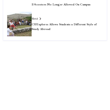
E-Scooters No Longer Allowed On Campus
Next
CUExplores Allows Students a Different Style of
Study Abroad