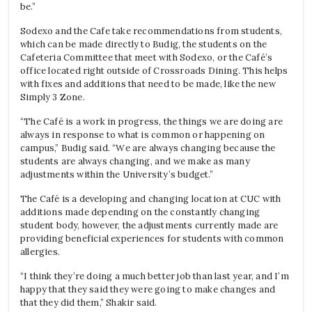
be.”
Sodexo and the Cafe take recommendations from students,
which can be made directly to Budig, the students on the
Cafeteria Committee that meet with Sodexo, or the Café’s
office located right outside of Crossroads Dining. This helps
with fixes and additions that need to be made, like the new
Simply 3 Zone.
“The Caf
é
is a work in progress, the things we are doing are
always in response to what is common or happening on
campus,” Budig said. “We are always changing because the
students are always changing, and we make as many
adjustments within the University’s budget.”
The Caf
é is a developing and changing location at CUC with
additions made depending on the constantly changing
student body, however, the adjustments currently made are
providing beneficial experiences for students with common
allergies.
“I think they’re doing a much better job than last year, and I’m
happy that they said they were going to make changes and
that they did them,” Shakir said.