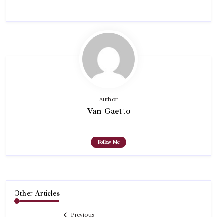
Author
Van Gaetto
Follow Me
Other Articles
Previous