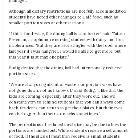
manager
.
Although all dietary restrictions are not fully accommodated,
students have noted other changes to Café food, such as
smaller portion sizes at other stations.
“I think food-wise, the dining hall is a lot better,” said Tatum
Freeman, a sophomore nursing student with dairy and fruit
intolerances. “But they are a lot stingier with the food, where
last year if I was hungrier, I would be able to get more, but
this year it is at max one plate.”
Budig denied that the dining hall had intentionally reduced
portion sizes.
“We are always cognizant of waste; our portion sizes have
not gone down, not as I know of,” said Budig
.
“I like that the
kids are coming, especially after they work out, and we
constantly try to remind students that you can always come
back. Students can return to get their plates, but their eyes
can be bigger than their stomachs sometimes.”
The perceptions of reduced meal size may be due to how the
portions are handed out. While students receive a set amount
of food, if the slice of meat they receive is small, students