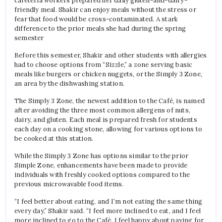
cafeteria workers prepared her daily gluten-and-dairy-
friendly meal. Shakir can enjoy meals without the stress or
fear that food would be cross-contaminated. A stark
difference to the prior meals she had during the spring
semester
Before this semester, Shakir and other students with allergies
had to choose options from “Sizzle,” a zone serving basic
meals like burgers or chicken nuggets, or the Simply 3 Zone,
an area by the dishwashing station.
The Simply 3 Zone, the newest addition to the Café, is named
after avoiding the three most common allergens of nuts,
dairy, and gluten. Each meal is prepared fresh for students
each day on a cooking stone, allowing for various options to
be cooked at this station.
While the Simply 3 Zone has options similar to the prior
Simple Zone, enhancements have been made to provide
individuals with freshly cooked options compared to the
previous microwavable food items.
“I feel better about eating, and I’m not eating the same thing
every day,” Shakir said. “I feel more inclined to eat, and I feel
more inclined to go to the Café. I feel happy about paying for