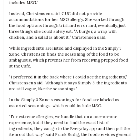
includes MSG.”
Instead, Christensen said, CUC did not provide
accommodations for her MSG allergy. She worked through
the food options through trial and error and, eventually, just
three things she could safely eat. “A burger, a wrap with
chicken, and a salad is about it,” Christensen said.
While ingredients are listed and displayed in the Simply 3
Zone, Christensen finds the seasoning of the food to be
ambiguous, which prevents her from receiving prepped food
at the Café.
“I preferred it in the back where I could see the ingredients,”
Christensen said. “Although it says Simply 3, the ingredients
are still vague, like the seasonings.”
In the Simply 3 Zone, seasonings for food are labeled as
assorted seasonings, which could include MSG.
“For extreme allergies, we handle that on a one-on-one
experience, but if they need to find the exact list of
ingredients, they can go to the Everyday app and then pull the
item out that way,” said Frank Budig, the food services general