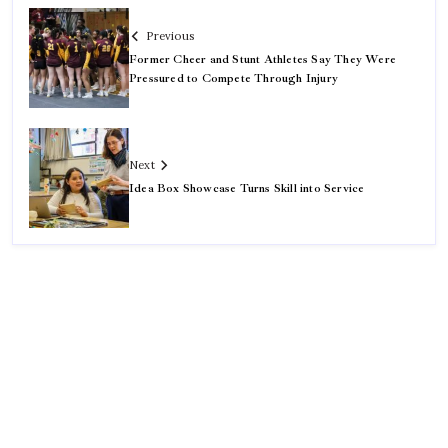
Previous
Former Cheer and Stunt Athletes Say They Were
Pressured to Compete Through Injury
Next
Idea Box Showcase Turns Skill into Service