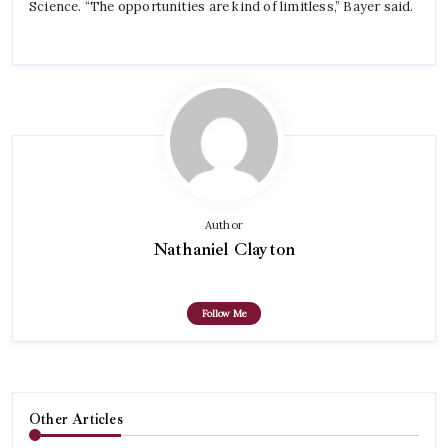
Science. “The opportunities are kind of limitless,” Bayer said.
Author
Nathaniel Clayton
Follow Me
Other Articles