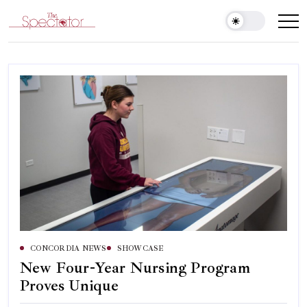
Skip
to
Spectator
content
CONCORDIA NEWS
SHOWCASE
New Four-Year Nursing Program
Proves Unique