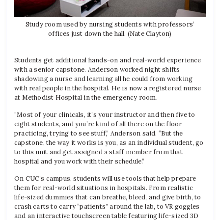
Study room used by nursing students with professors’
offices just down the hall. (Nate Clayton)
Students get additional hands-on and real-world experience
with a senior capstone. Anderson worked night shifts
shadowing a nurse and learning all he could from working
with real people in the hospital. He is now a registered nurse
at Methodist Hospital in the emergency room.
“Most of your clinicals, it’s your instructor and then five to
eight students, and you’re kind of all there on the floor
practicing, trying to see stuff,” Anderson said. “But the
capstone, the way it works is you, as an individual student, go
to this unit and get assigned a staff member from that
hospital and you work with their schedule.”
On CUC’s campus, students will use tools that help prepare
them for real-world situations in hospitals. From realistic
life-sized dummies that can breathe, bleed, and give birth, to
crash carts to carry “patients” around the lab, to VR goggles
and an interactive touchscreen table featuring life-sized 3D