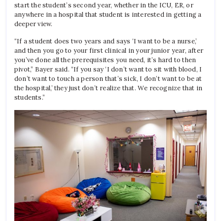
start the student’s second year, whether in the ICU, ER, or
anywhere in a hospital that student is interested in getting a
deeper view.
“If a student does two years and says ‘I want to be a nurse,’
and then you go to your first clinical in your junior year, after
you’ve done all the prerequisites you need, it’s hard to then
pivot,” Bayer said. “If you say ‘I don’t want to sit with blood, I
don’t want to touch a person that’s sick, I don’t want to be at
the hospital,’ they just don’t realize that. We recognize that in
students.”