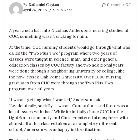
on
By
Nathaniel Clayton
Comments Off
New
April 24, 2026
5 Min Read
Four
Year
Nurs
A year and a half into Nicolaus Anderson’s nursing studies at
Prog
CUC, something wasn’t clicking for him.
Prov
Uniq
At the time, CUC nursing students would go through what was
called the “Two Plus Two” program where two years of
classes were taught in science, math, and other general
education classes by CUC faculty and two additional years
were done through a neighboring university or college, like
the now-closed Oak Point University. Over 1,000 nursing
graduates from CUC went through the Two Plus Two
program over 40 years.
“I wasn’t getting what I wanted,” Anderson said.
“Academically, socially, it wasn’t Concordia – and there was a
lot of issues with that.” While he initially chose CUC for the
tight-knit community and Christ-centered atmosphere, with
almost all of his classes taken at a completely different
school, Anderson was unhappy in the situation.