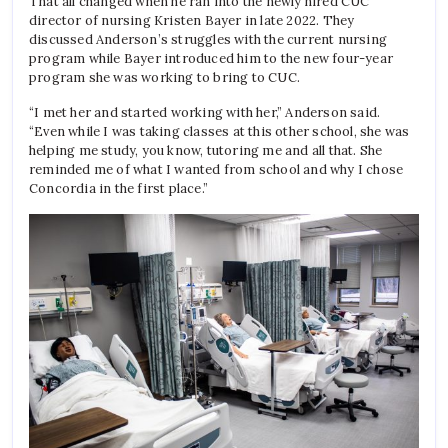
That all changed when he ran into the newly hired CUC
director of nursing Kristen Bayer in late 2022. They
discussed Anderson’s struggles with the current nursing
program while Bayer introduced him to the new four-year
program she was working to bring to CUC.
“I met her and started working with her,” Anderson said.
“Even while I was taking classes at this other school, she was
helping me study, you know, tutoring me and all that. She
reminded me of what I wanted from school and why I chose
Concordia in the first place.”