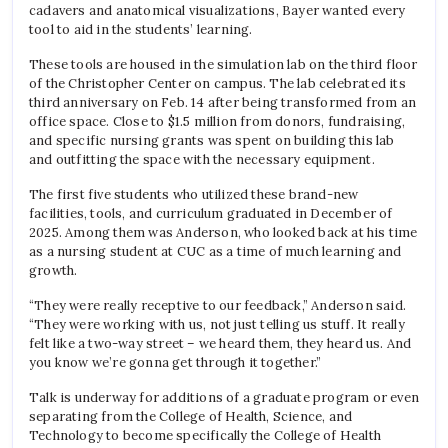
cadavers and anatomical visualizations, Bayer wanted every
tool to aid in the students’ learning.
These tools are housed in the simulation lab on the third floor
of the Christopher Center on campus. The lab celebrated its
third anniversary on Feb. 14 after being transformed from an
office space. Close to $1.5 million from donors, fundraising,
and specific nursing grants was spent on building this lab
and outfitting the space with the necessary equipment.
The first five students who utilized these brand-new
facilities, tools, and curriculum graduated in December of
2025. Among them was Anderson, who looked back at his time
as a nursing student at CUC as a time of much learning and
growth.
“They were really receptive to our feedback,” Anderson said.
“They were working with us, not just telling us stuff. It really
felt like a two-way street – we heard them, they heard us. And
you know we’re gonna get through it together.”
Talk is underway for additions of a graduate program or even
separating from the College of Health, Science, and
Technology to become specifically the College of Health