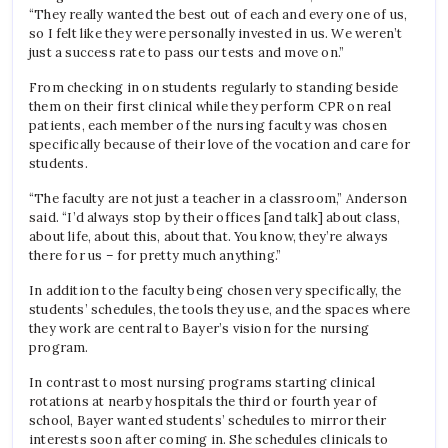
“They really wanted the best out of each and every one of us,
so I felt like they were personally invested in us. We weren’t
just a success rate to pass our tests and move on.”
From checking in on students regularly to standing beside
them on their first clinical while they perform CPR on real
patients, each member of the nursing faculty was chosen
specifically because of their love of the vocation and care for
students.
“The faculty are not just a teacher in a classroom,” Anderson
said. “I’d always stop by their offices [and talk] about class,
about life, about this, about that. You know, they’re always
there for us – for pretty much anything.”
In addition to the faculty being chosen very specifically, the
students’ schedules, the tools they use, and the spaces where
they work are central to Bayer’s vision for the nursing
program.
In contrast to most nursing programs starting clinical
rotations at nearby hospitals the third or fourth year of
school, Bayer wanted students’ schedules to mirror their
interests soon after coming in. She schedules clinicals to