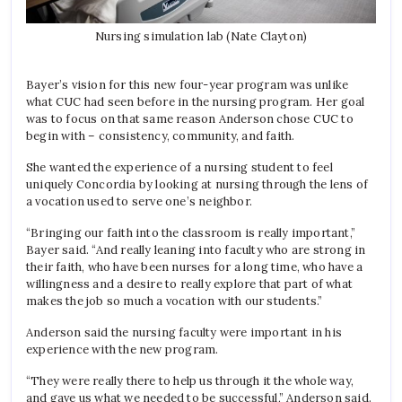
Nursing simulation lab (Nate Clayton)
Bayer’s vision for this new four-year program was unlike
what CUC had seen before in the nursing program. Her goal
was to focus on that same reason Anderson chose CUC to
begin with – consistency, community, and faith.
She wanted the experience of a nursing student to feel
uniquely Concordia by looking at nursing through the lens of
a vocation used to serve one’s neighbor.
“Bringing our faith into the classroom is really important,”
Bayer said. “And really leaning into faculty who are strong in
their faith, who have been nurses for a long time, who have a
willingness and a desire to really explore that part of what
makes the job so much a vocation with our students.”
Anderson said the nursing faculty were important in his
experience with the new program.
“They were really there to help us through it the whole way,
and gave us what we needed to be successful,” Anderson said.