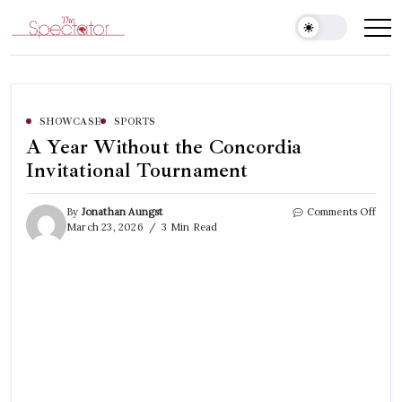
Skip
to
Spectator
content
SHOWCASE
SPORTS
A Year Without the Concordia
Invitational Tournament
on
By
Jonathan Aungst
Comments Off
A
March 23, 2026
3 Min Read
Year
With
the
Conc
Invit
Tour