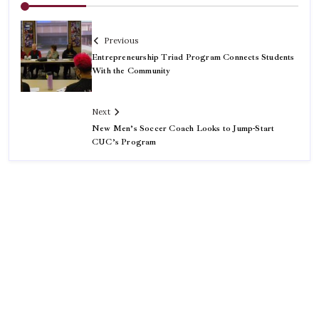
Previous
Entrepreneurship Triad Program Connects Students
With the Community
Next
New Men’s Soccer Coach Looks to Jump-Start
CUC’s Program