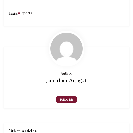
Tags:
Sports
Author
Jonathan Aungst
Follow Me
Other Articles