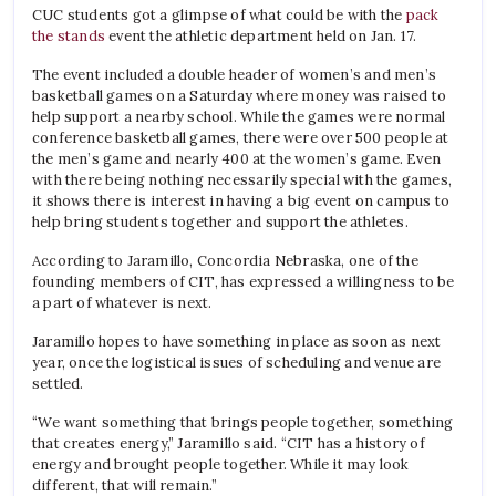
CUC students got a glimpse of what could be with the
pack
the stands
event the athletic department held on Jan. 17.
The event included a double header of women’s and men’s
basketball games on a Saturday where money was raised to
help support a nearby school. While the games were normal
conference basketball games, there were over 500 people at
the men’s game and nearly 400 at the women’s game. Even
with there being nothing necessarily special with the games,
it shows there is interest in having a big event on campus to
help bring students together and support the athletes.
According to Jaramillo, Concordia Nebraska, one of the
founding members of CIT, has expressed a willingness to be
a part of whatever is next.
Jaramillo hopes to have something in place as soon as next
year, once the logistical issues of scheduling and venue are
settled.
“We want something that brings people together, something
that creates energy,” Jaramillo said. “CIT has a history of
energy and brought people together. While it may look
different, that will remain.”