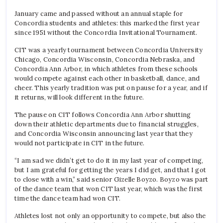
January came and passed without an annual staple for
Concordia students and athletes: this marked the first year
since 1951 without the Concordia Invitational Tournament.
CIT was a yearly tournament between Concordia University
Chicago, Concordia Wisconsin, Concordia Nebraska, and
Concordia Ann Arbor, in which athletes from these schools
would compete against each other in basketball, dance, and
cheer. This yearly tradition was put on pause for a year, and if
it returns, will look different in the future.
The pause on CIT follows Concordia Ann Arbor shutting
down their athletic departments due to financial struggles,
and Concordia Wisconsin announcing last year that they
would not participate in CIT in the future.
“I am sad we didn’t get to do it in my last year of competing,
but I am grateful for getting the years I did get, and that I got
to close with a win,” said senior Gizelle Boyzo. Boyzo was part
of the dance team that won CIT last year, which was the first
time the dance team had won CIT.
Athletes lost not only an opportunity to compete, but also the