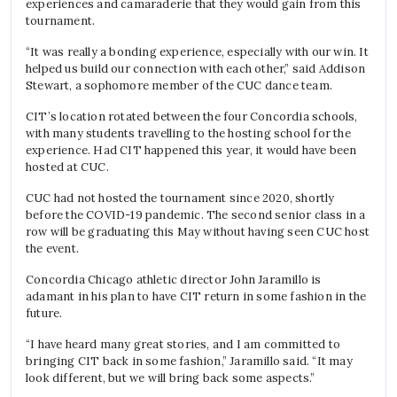
experiences and camaraderie that they would gain from this
tournament.
“It was really a bonding experience, especially with our win. It
helped us build our connection with each other,” said Addison
Stewart, a sophomore member of the CUC dance team.
CIT’s location rotated between the four Concordia schools,
with many students travelling to the hosting school for the
experience. Had CIT happened this year, it would have been
hosted at CUC.
CUC had not hosted the tournament since 2020, shortly
before the COVID-19 pandemic. The second senior class in a
row will be graduating this May without having seen CUC host
the event.
Concordia Chicago athletic director John Jaramillo is
adamant in his plan to have CIT return in some fashion in the
future.
“I have heard many great stories, and I am committed to
bringing CIT back in some fashion,” Jaramillo said. “It may
look different, but we will bring back some aspects.”