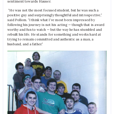
sentiment towards Hauser.
“He was not the most focused student, but he was such a
positive guy and surprisingly thoughtful and introspective,”
said Pollom. “I think what I’ve most been impressed by
following his journey is not his acting — though that is award
worthy and fun to watch — but the way he has stumbled and
rebuilt his life. He stands for something and works hard at
trying to remain committed and authentic as a man, a
husband, and a father.”