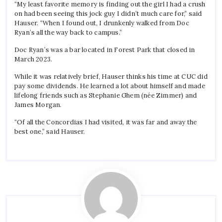
“My least favorite memory is finding out the girl I had a crush
on had been seeing this jock guy I didn’t much care for,” said
Hauser. “When I found out, I drunkenly walked from Doc
Ryan’s all the way back to campus.”
Doc Ryan’s was a bar located in Forest Park that closed in
March 2023.
While it was relatively brief, Hauser thinks his time at CUC did
pay some dividends. He learned a lot about himself and made
lifelong friends such as Stephanie Ghem (née Zimmer) and
James Morgan.
“Of all the Concordias I had visited, it was far and away the
best one,” said Hauser.