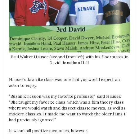
Paul Walter Hauser (second from left) with his floormates in
David-Jonathan Hall.
Hauser’s favorite class was one that you would expect an
actor to enjoy.
“Susan Ericsson was my favorite professor,” said Hauser.
“She taught my favorite class, which was a film theory class
where we would watch and dissect classic movies, as well as
modern classics. It made me want to watch the older films I
had previously ignored.”
It wasn’t all positive memories, however.