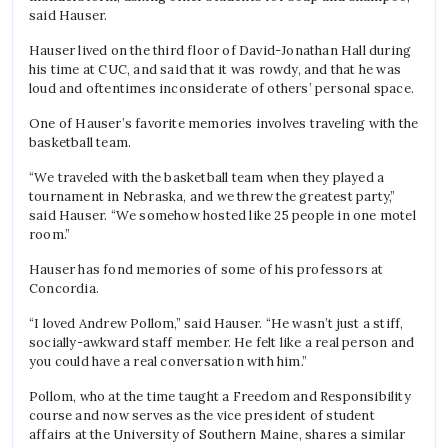
said Hauser.
Hauser lived on the third floor of David-Jonathan Hall during
his time at CUC, and said that it was rowdy, and that he was
loud and oftentimes inconsiderate of others’ personal space.
One of Hauser’s favorite memories involves traveling with the
basketball team.
“We traveled with the basketball team when they played a
tournament in Nebraska, and we threw the greatest party,”
said Hauser. “We somehow hosted like 25 people in one motel
room.”
Hauser has fond memories of some of his professors at
Concordia.
“I loved Andrew Pollom,” said Hauser. “He wasn’t just a stiff,
socially-awkward staff member. He felt like a real person and
you could have a real conversation with him.”
Pollom, who at the time taught a Freedom and Responsibility
course and now serves as the vice president of student
affairs at the University of Southern Maine, shares a similar