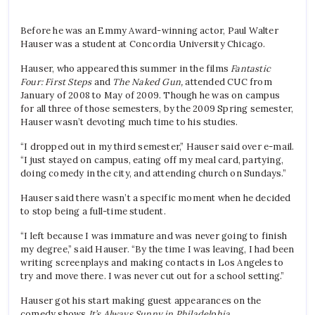
Before he was an Emmy Award-winning actor,
Paul Walter
Hauser was a student at Concordia University Chicago.
Hauser, who appeared this summer in the films
Fantastic
Four: First Steps
and
The Naked Gun,
attended CUC from
January of 2008 to May of 2009.
Though he was on campus
for all three of those semesters, by the 2009 Spring semester,
Hauser wasn’t devoting much time to his studies.
“I dropped out in my third semester,” Hauser said over e-mail.
“I just stayed on campus, eating off my meal card, partying,
doing comedy in the city, and attending church on Sundays.”
Hauser said there wasn’t a specific moment when he decided
to stop being a full-time student.
“I left because I was immature and was never going to finish
my degree,” said Hauser. “By the time I was leaving, I had been
writing screenplays and making contacts in Los Angeles to
try and move there. I was never cut out for a school setting.”
Hauser got his start making guest appearances on the
comedy shows
It’s Always Sunny in Philadelphia