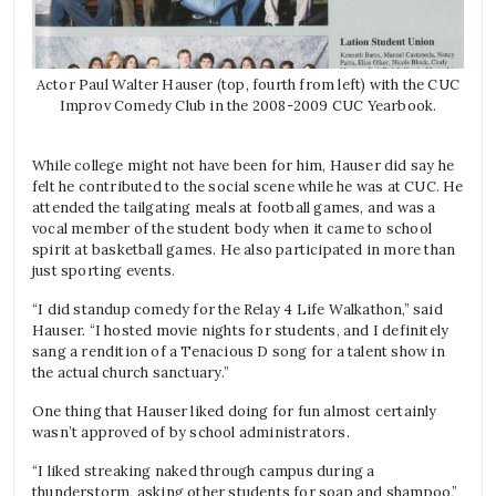
Actor Paul Walter Hauser (top, fourth from left) with the CUC
Improv Comedy Club in the 2008-2009 CUC Yearbook.
While college might not have been for him, Hauser did say he
felt he contributed to the social scene while he was at CUC. He
attended the tailgating meals at football games, and was a
vocal member of the student body when it came to school
spirit at basketball games. He also participated in more than
just sporting events.
“I did standup comedy for the Relay 4 Life Walkathon,” said
Hauser. “I hosted movie nights for students, and I definitely
sang a rendition of a Tenacious D song for a talent show in
the actual church sanctuary.”
One thing that Hauser liked doing for fun almost certainly
wasn’t approved of by school administrators.
“I liked streaking naked through campus during a
thunderstorm, asking other students for soap and shampoo,”