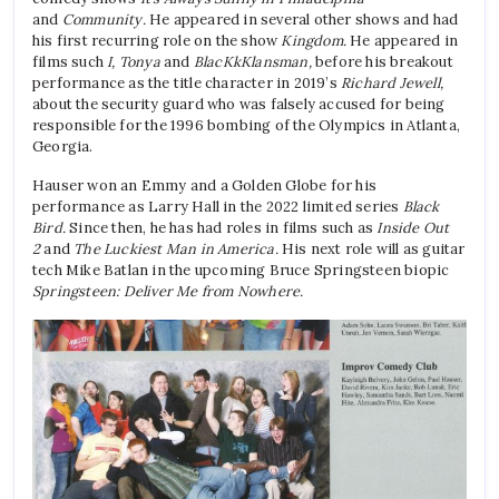
and
Community.
He appeared in several other shows and had
his first recurring role on the show
Kingdom.
He appeared in
films such
I, Tonya
and
BlacKkKlansman,
before his breakout
performance as the title character in 2019’s
Richard Jewell,
about the security guard who was falsely accused for being
responsible for the 1996 bombing of the Olympics in Atlanta,
Georgia.
Hauser won an Emmy and a Golden Globe for his
performance as Larry Hall in the 2022 limited series
Black
Bird.
Since then, he has had roles in films such as
Inside Out
2
and
The Luckiest Man in America.
His next role will as guitar
tech Mike Batlan in the upcoming Bruce Springsteen biopic
Springsteen: Deliver Me from Nowhere.