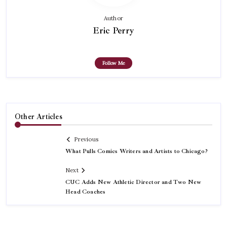
Author
Eric Perry
Follow Me
Other Articles
Previous
What Pulls Comics Writers and Artists to Chicago?
Next
CUC Adds New Athletic Director and Two New
Head Coaches