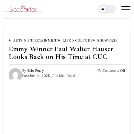
Skip
to
Spectator
content
ARTS & ENTERTAINMENT
LIFE & CULTURE
SHOWCASE
Emmy-Winner Paul Walter Hauser
Looks Back on His Time at CUC
on
By
Eric Perry
Comments Off
Emm
October 14, 2025
4 Min Read
Winn
Paul
Walt
Haus
Look
Back
on
His
Time
at
CUC