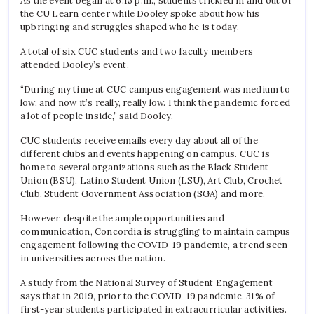
As the event began at 6:15 p.m., students trickled in and out of
the CU Learn center while Dooley spoke about how his
upbringing and struggles shaped who he is today.
A total of six CUC students and two faculty members
attended Dooley’s event.
“During my time at CUC campus engagement was medium to
low, and now it’s really, really low. I think the pandemic forced
a lot of people inside,” said Dooley.
CUC students receive emails every day about all of the
different clubs and events happening on campus. CUC is
home to several organizations such as the Black Student
Union (BSU), Latino Student Union (LSU), Art Club, Crochet
Club, Student Government Association (SGA) and more.
However, despite the ample opportunities and
communication, Concordia is struggling to maintain campus
engagement following the COVID-19 pandemic, a trend seen
in universities across the nation.
A study from the National Survey of Student Engagement
says that in 2019, prior to the COVID-19 pandemic, 31% of
first-year students participated in extracurricular activities.