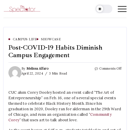
Skip
to
Spectator
content
CAMPUS LIFE
SHOWCASE
Post-COVID-19 Habits Diminish
Campus Engagement
on
By
Melissa Alfaro
Comments Off
Post-
April 22, 2024
3 Min Read
COVI
19
Habit
CUC alum Corey Dooley hosted an event called “The Art of
Dimin
Entrepreneurship” on Feb. 16, one of several special events
Camp
Enga
themed to celebrate Black History Month. Since his
graduation in 2020, Dooley ran for alderman in the 29th Ward
of Chicago, and runs an organization called “
Community
Corey
” that uses art to talk about love.