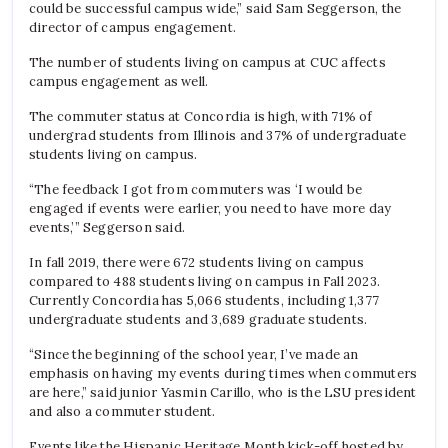
could be successful campus wide,” said Sam Seggerson, the
director of campus engagement.
The number of students living on campus at CUC affects
campus engagement as well.
The commuter status at Concordia is high, with 71% of
undergrad students from Illinois and 37% of undergraduate
students living on campus.
“The feedback I got from commuters was ‘I would be
engaged if events were earlier, you need to have more day
events,’” Seggerson said.
In fall 2019, there were 672 students living on campus
compared to 488 students living on campus in Fall 2023.
Currently Concordia has 5,066 students, including 1,377
undergraduate students and 3,689 graduate students.
“Since the beginning of the school year, I’ve made an
emphasis on having my events during times when commuters
are here,” said junior Yasmin Carillo, who is the LSU president
and also a commuter student.
Events like the Hispanic Heritage Month kick-off hosted by