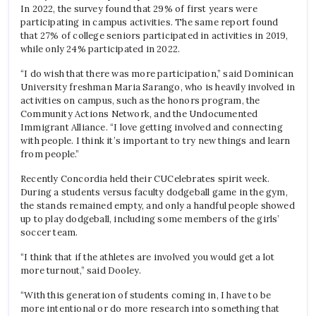
In 2022, the survey found that 29% of first years were
participating in campus activities. The same report found
that 27% of college seniors participated in activities in 2019,
while only 24% participated in 2022.
“I do wish that there was more participation,” said Dominican
University freshman Maria Sarango, who is heavily involved in
activities on campus, such as the honors program, the
Community Actions Network, and the Undocumented
Immigrant Alliance. “I love getting involved and connecting
with people. I think it’s important to try new things and learn
from people.”
Recently Concordia held their CUCelebrates spirit week.
During a students versus faculty dodgeball game in the gym,
the stands remained empty, and only a handful people showed
up to play dodgeball, including some members of the girls’
soccer team.
“I think that if the athletes are involved you would get a lot
more turnout,” said Dooley.
“With this generation of students coming in, I have to be
more intentional or do more research into something that