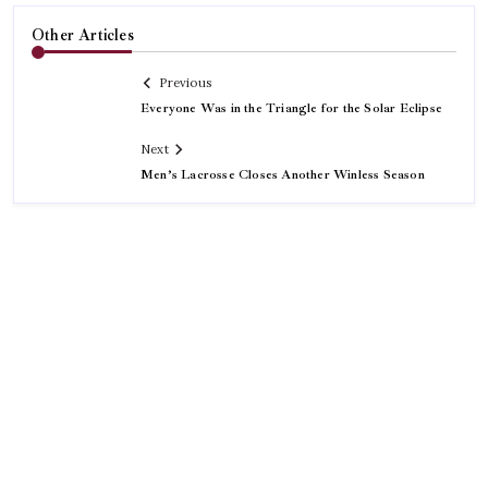
Other Articles
Previous
Everyone Was in the Triangle for the Solar Eclipse
Next
Men’s Lacrosse Closes Another Winless Season