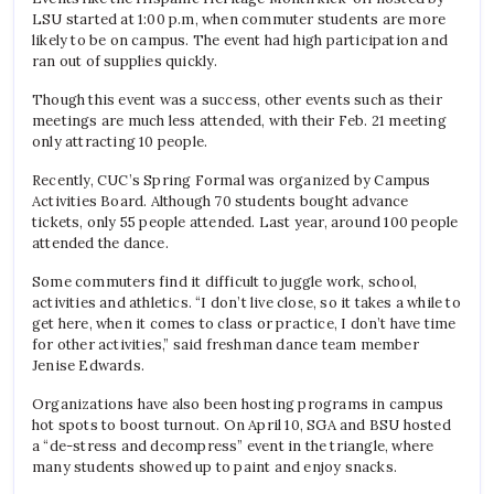
LSU started at 1:00 p.m, when commuter students are more
likely to be on campus. The event had high participation and
ran out of supplies quickly.
Though this event was a success, other events such as their
meetings are much less attended, with their Feb. 21 meeting
only attracting 10 people.
Recently, CUC’s Spring Formal was organized by Campus
Activities Board. Although 70 students bought advance
tickets, only 55 people attended. Last year, around 100 people
attended the dance.
Some commuters find it difficult to juggle work, school,
activities and athletics.
“I don’t live close, so it takes a while to
get here, when it comes to class or practice, I don’t have time
for other activities,” said freshman dance team member
Jenise Edwards.
Organizations have also been hosting programs in campus
hot spots to boost turnout. On April 10, SGA and BSU hosted
a “de-stress and decompress” event in the triangle, where
many students showed up to paint and enjoy snacks.