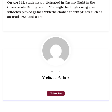
On April 12, students participated in Casino Night in the
Crossroads Dining Room. The night had high energy, as
students played games with the chance to win prizes such as
an iPad, PS5, and a TV.
Author
Melissa Alfaro
Follow Me